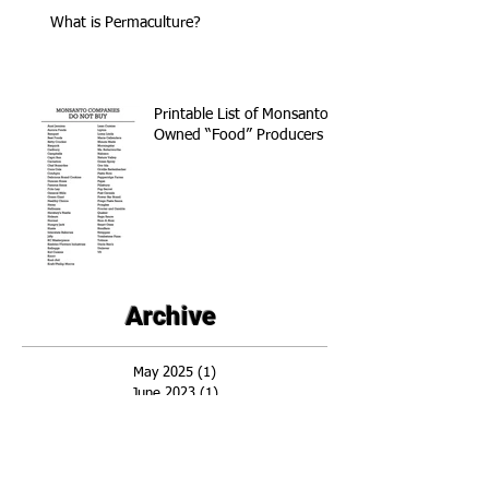
What is Permaculture?
Printable List of Monsanto
Owned “Food” Producers
Archive
May 2025
(1)
1 post
June 2023
(1)
1 post
April 2018
(1)
1 post
November 2017
(3)
3 posts
April 2016
(1)
1 post
March 2016
(2)
2 posts