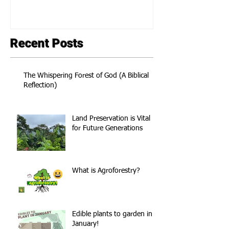
Recent Posts
The Whispering Forest of God (A Biblical
Reflection)
Land Preservation is Vital
for Future Generations
What is Agroforestry?
Edible plants to garden in
January!