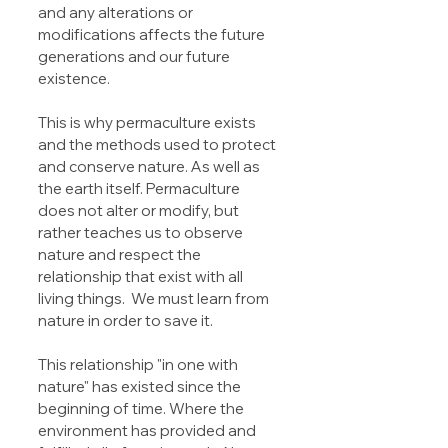
and any alterations or 
modifications affects the future 
generations and our future 
existence.
This is why permaculture exists 
and the methods used to protect 
and conserve nature. As well as 
the earth itself. Permaculture 
does not alter or modify, but 
rather teaches us to observe 
nature and respect the 
relationship that exist with all 
living things.  We must learn from 
nature in order to save it.
This relationship "in one with 
nature" has existed since the 
beginning of time. Where the 
environment has provided and 