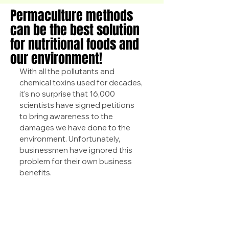
Permaculture methods
can be the best solution
for nutritional foods and
our environment!
With all the pollutants and 
chemical toxins used for decades, 
it's no surprise that 16,000 
scientists have signed petitions 
to bring awareness to the 
damages we have done to the 
environment. Unfortunately, 
businessmen have ignored this 
problem for their own business 
benefits.