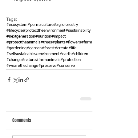
Tags:
#ecosystem
#permaculture
#agroforestry
#lifecycle
#protecttheenvironment
#sustainability
#nextgeneration
#nurition
#impact
#protecttheanimals
#trees
#plants
#flowers
#farm
#gardening
#garden
#forest
#create
#life
#selfsustainable
#environment
#earth
#children
#change
#nature
#farmanimals
#protection
#wearethechange
#preserve
#conserve
Comments