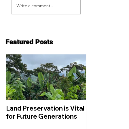
Write a comment...
Featured Posts
Land Preservation is Vital
What is Agro
for Future Generations