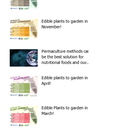
Edible plants to garden in
November!
Permaculture methods can
be the best solution for
nutritional foods and our
environment!
Edible plants to garden in
April!
Edible Plants to garden in
March!