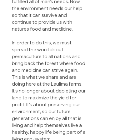
fulfilled all of man's needs. Now, 
the environment needs our help 
so that it can survive and 
continue to provide us with 
natures food and medicine.
In order to do this, we must 
spread the word about 
permaculture to all nations and 
bring back the forest where food 
and medicine can strive again. 
This is what we share and are 
doing here at the Laulima farms. 
It's no longer about depleting our 
land to maximize the yield for 
profit. It's about preserving our 
environment, so our future 
generations can enjoy all that is 
living and help themselves live a 
healthy, happy life being part of a 
living eco-system.