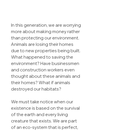
In this generation, we are worrying 
more about making money rather 
than protecting our environment. 
Animals are losing their homes 
due to new properties being built. 
What happened to saving the 
environment? Have businessmen 
and construction workers even 
thought about these animals and 
their homes? What if animals 
destroyed our habitats?
We must take notice when our 
existence is based on the survival 
of the earth and every living 
creature that exists. We are part 
of an eco-system that is perfect, 