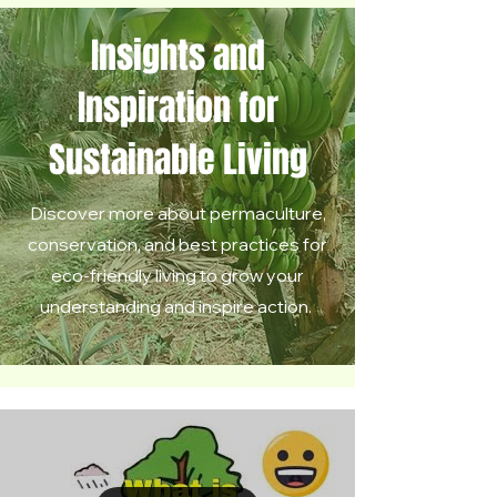
Insights and
Inspiration for
Sustainable Living
Discover more about permaculture,
conservation, and best practices for
eco-friendly living to grow your
understanding and inspire action.