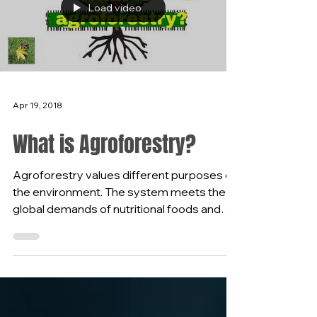
Load video
Apr 19, 2018
What is Agroforestry?
Agroforestry values different purposes of
the environment. The system meets the
global demands of nutritional foods and
the benefits the...