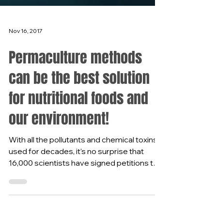
Nov 16, 2017
Permaculture methods
can be the best solution
for nutritional foods and
our environment!
With all the pollutants and chemical toxins
used for decades, it's no surprise that
16,000 scientists have signed petitions to
bring...