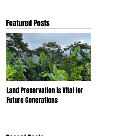
Featured Posts
Land Preservation is Vital for
What is Agrofor
Future Generations