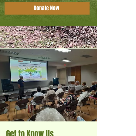
Donate Now
Get to Know Us