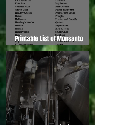
Printable List of Monsanto
Owned “Food” Producers
Make your Own BioDiesel - Part