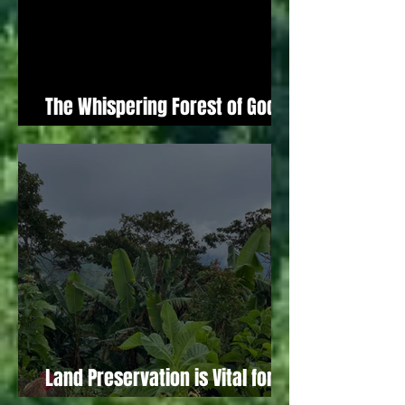
The Whispering Forest of God (A
Biblical Reflection)
Land Preservation is Vital for