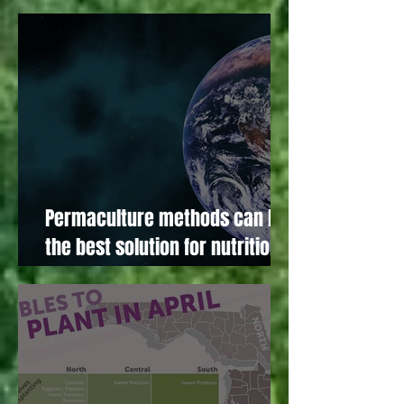
November!
Permaculture methods can be
the best solution for nutritional
foods and our environment!