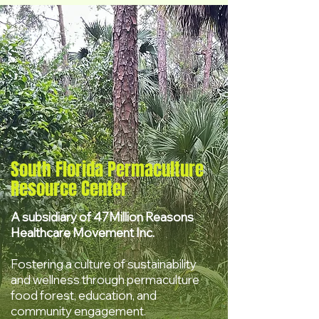
South Florida Permaculture
Resource Center
A subsidiary of 47Million Reasons
Healthcare Movement Inc.
Fostering a culture of sustainability
and wellness through permaculture
food forest, education, and
community engagement.