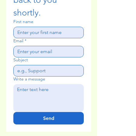
shortly.
First name
Email
*
Subject
Write a message
Send