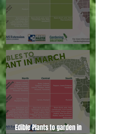
Edible plants to garden in April!
Edible Plants to garden in