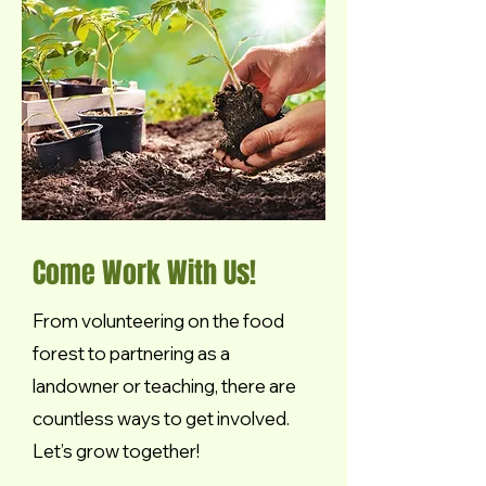
Come Work With Us!
From volunteering on the food
forest to partnering as a
landowner or teaching, there are
countless ways to get involved.
Let’s grow together!