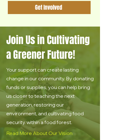
Get Involved
Join Us in Cultivating
a Greener Future!
Your support can create lasting
change in our community. By donating
funds or supplies, you can help bring
us closer to teaching the next
generation, restoring our
environment, and cultivating food
security. within a food forest.
Read More About Our Vision