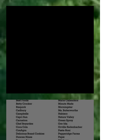
March!
What is Permaculture?