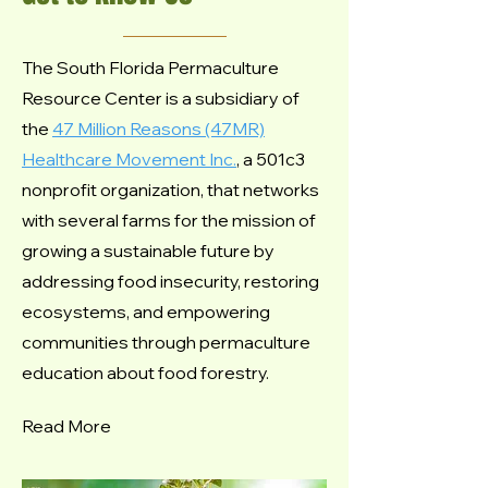
The South Florida Permaculture
Resource Center is a subsidiary of
the
47 Million Reasons (47MR)
Healthcare Movement Inc.
, a
501c3
nonprofit
organization, that networks
with several farms for the mission of
growing a sustainable future by
addressing food insecurity, restoring
ecosystems, and empowering
communities through permaculture
education about food forestry.
Read More