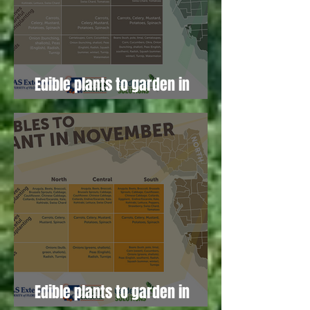
Edible plants to garden in
January!
Edible plants to garden in