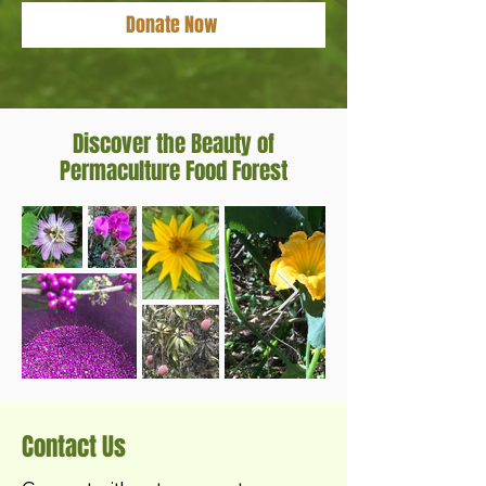
Donate Now
Discover the Beauty of
Permaculture Food Forest
Contact Us