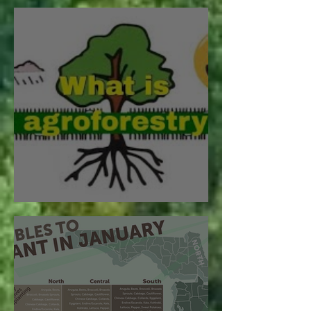
Future Generations
What is Agroforestry?