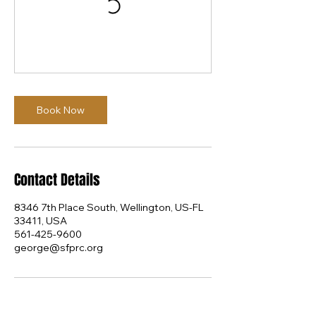
Book Now
Contact Details
8346 7th Place South, Wellington, US-FL
33411, USA
561-425-9600
george@sfprc.org