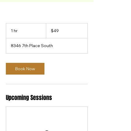
49
US
1 hr
1
$49
dollars
h
8346 7th Place South
Book Now
Upcoming Sessions