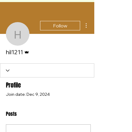
More actions
Follow
hil1211
Admin
hil1211
Profile
Join date: Dec 9, 2024
Posts