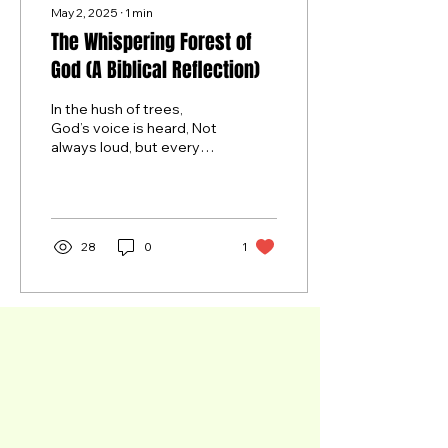
May 2, 2025
∙
1
min
The Whispering Forest of
God (A Biblical Reflection)
In the hush of trees,
God’s voice is heard, Not
always loud, but every
word Is carved in trunk
and sung through leaves
— A truth that...
28
0
1